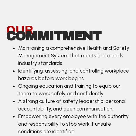
OUR
COMMITMENT
Maintaining a comprehensive Health and Safety
Management System that meets or exceeds
industry standards.
Identifying, assessing, and controlling workplace
hazards before work begins.
Ongoing education and training to equip our
team to work safely and confidently
A strong culture of safety leadership, personal
accountability, and open communication.
Empowering every employee with the authority
and responsibility to stop work if unsafe
conditions are identified.