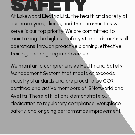
SAFETY
At Lakewood Electric Ltd., the health and safety of
our employees, clients, and the communities we
serve is our top priority. We are committed to
maintaining the highest safety standards across all
operations through proactive planning, effective
training, and ongoing improvement.
We maintain a comprehensive Health and Safety
Management System that meets or exceeds
industry standards and are proud to be COR-
certified and active members of ISNetworld and
Avetta. These affiliations demonstrate our
dedication to regulatory compliance, workplace
safety, and ongoing performance improvement.