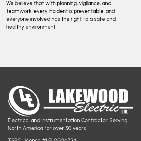
We believe that with planning, vigilance, and
teamwork, every incident is preventable, and
everyone involved has the right to a safe and
healthy environment.
Electrical and Instrumentation Contractor. Serving
North America for over 50 years.
TSBC License #LEL0004734