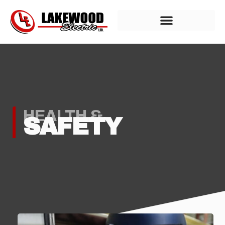
HEALTH &
SAFETY