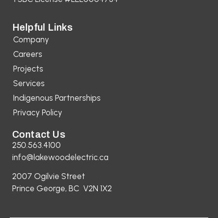
Helpful Links
Company
Careers
Projects
Services
Indigenous Partnerships
Privacy Policy
Contact Us
250.563.4100
info@lakewoodelectric.ca
2007 Ogilvie Street
Prince George, BC V2N 1X2